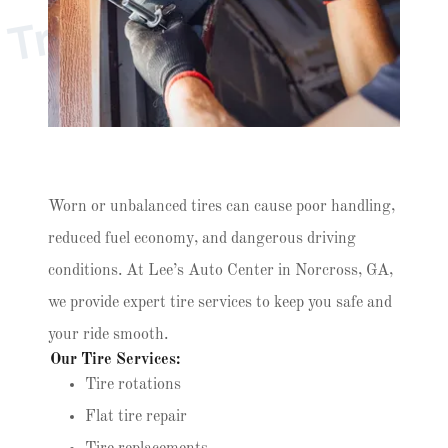
r
u
s
t
e
d
T
i
r
e
C
a
r
e
N
e
a
r
Y
o
T
u
Worn or unbalanced tires can cause poor handling,
reduced fuel economy, and dangerous driving
conditions. At Lee’s Auto Center in Norcross, GA,
we provide expert tire services to keep you safe and
your ride smooth.
Our Tire Services:
Tire rotations
Flat tire repair