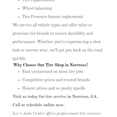
Tire replacements
Wheel balancing
Tire Pressure Sensor replacement
We service all vehicle types and offer value or
premium tire brands to ensure durability and
performance. Whether you’re experiencing a slow
leak or uneven wear, we’ll get you back on the road
quickly.
Why Choose Our Tire Shop in Norcross?
Fast turnaround on most tire jobs
Competitive prices and trusted brands
Honest advice and no pushy upsells
Visit us today for tire service in Norcross, GA.
Call or schedule online now.
Lee’s Auto Center offers professional tire services