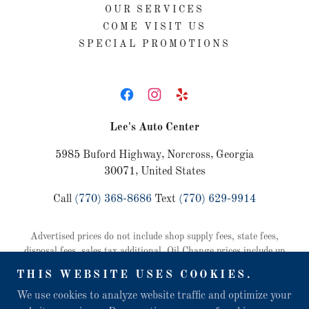
OUR SERVICES
COME VISIT US
SPECIAL PROMOTIONS
Lee's Auto Center
5985 Buford Highway, Norcross, Georgia
30071, United States
Call
(770) 368-8686
Text
(770) 629-9914
Advertised prices do not include shop supply fees, state fees,
disposal fees, sales tax additional. Oil Change prices include up
to 5 quarts of oil and a standard oil filter. Some vehicles require
THIS WEBSITE USES COOKIES.
additional oil or specialty filter at an additional cost. Vehicle
maintenance and safety inspection included with all oil change
We use cookies to analyze website traffic and optimize your
services, $25 if purchased separately. Copyright © 2026 Lee's