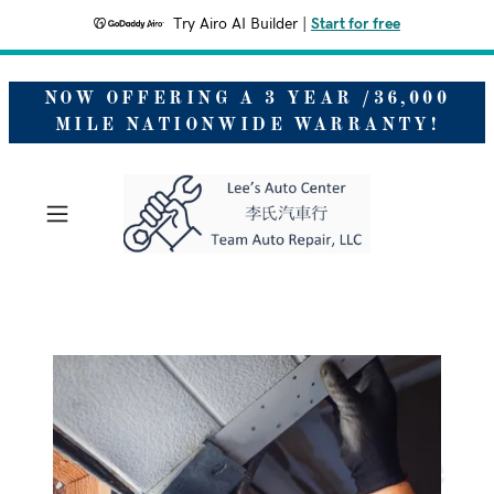
Try Airo AI Builder
|
Start for free
NOW OFFERING A 3 YEAR /36,000
MILE NATIONWIDE WARRANTY!