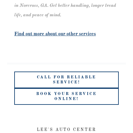
in Norcross, GA. Get better handling, longer tread
life, and peace of mind.
Find out more about our other services
CALL FOR RELIABLE
SERVICE!
BOOK YOUR SERVICE
ONLINE!
LEE'S AUTO CENTER