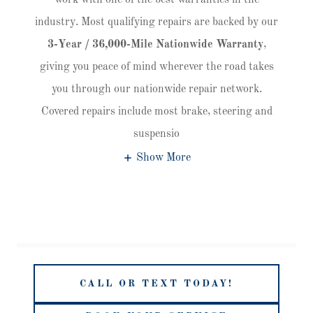
work with one of the best warranties in the
industry. Most qualifying repairs are backed by our
3-Year / 36,000-Mile Nationwide Warranty
,
giving you peace of mind wherever the road takes
you through our nationwide repair network.
Covered repairs include most brake, steering and
suspensio
Show More
CALL OR TEXT TODAY!