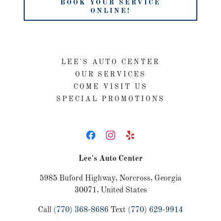
BOOK YOUR SERVICE
ONLINE!
LEE'S AUTO CENTER
OUR SERVICES
COME VISIT US
SPECIAL PROMOTIONS
Lee's Auto Center
5985 Buford Highway, Norcross, Georgia
30071, United States
Call
(770) 368-8686
Text
(770) 629-9914