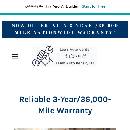
Try Airo AI Builder
|
Start for free
NOW OFFERING A 3 YEAR /36,000
MILE NATIONWIDE WARRANTY!
Reliable 3-Year/36,000-
Mile Warranty