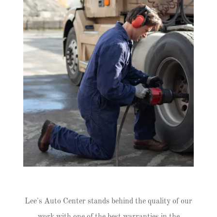
Lee's Auto Center stands behind the quality of our