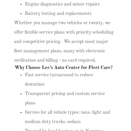
Engine diagnostics and minor repairs
Battery testing and replacements
Whether you manage two vehicles or twenty, we
offer flexible service plans with priority scheduling
and competitive pricing. We accept most major
fleet management plans, many with electronic
verification and billing - no card required.
Why Choose Lee’s Auto Center for Fleet Care?
Fast service turnaround to reduce
downtime
Transparent pricing and custom service
plans
Service for all vehicle types: vans, light and
medium duty trucks, sedans