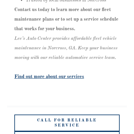
Trusted by local businesses in Norcross
Contact us today to learn more about our fleet
maintenance plans or to set up a service schedule
that works for your business.
Lee’s Auto Center provides affordable fleet vehicle
maintenance in Norcross, GA. Keep your business
moving with our reliable automotive service team.
Find out more about our services
CALL FOR RELIABLE
SERVICE