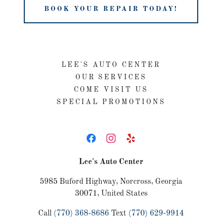
BOOK YOUR REPAIR TODAY!
LEE'S AUTO CENTER
OUR SERVICES
COME VISIT US
SPECIAL PROMOTIONS
Lee's Auto Center
5985 Buford Highway, Norcross, Georgia
30071, United States
Call
(770) 368-8686
Text
(770) 629-9914