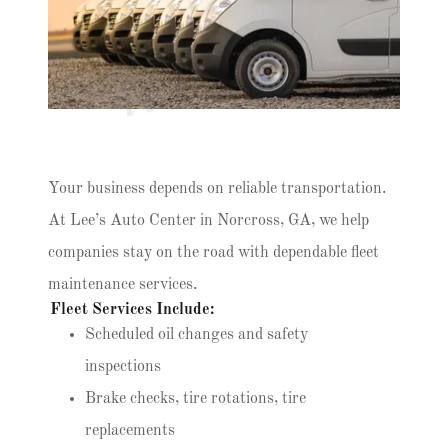
n
s
Your business depends on reliable transportation.
At Lee’s Auto Center in Norcross, GA, we help
companies stay on the road with dependable fleet
maintenance services.
Fleet Services Include:
Scheduled oil changes and safety
inspections
Brake checks, tire rotations, tire
replacements