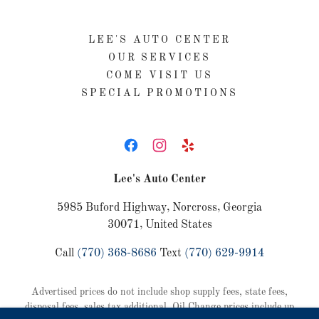
LEE'S AUTO CENTER
OUR SERVICES
COME VISIT US
SPECIAL PROMOTIONS
Lee's Auto Center
5985 Buford Highway, Norcross, Georgia
30071, United States
Call
(770) 368-8686
Text
(770) 629-9914
Advertised prices do not include shop supply fees, state fees,
disposal fees, sales tax additional. Oil Change prices include up