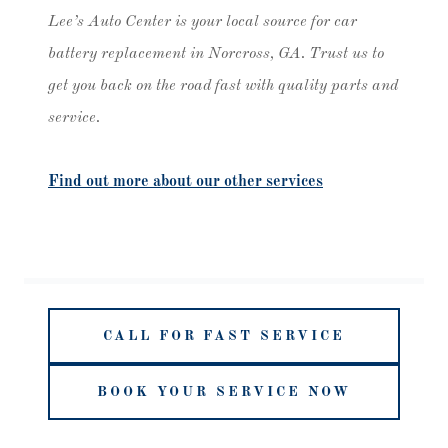
Lee’s Auto Center is your local source for car
battery replacement in Norcross, GA. Trust us to
get you back on the road fast with quality parts and
service.
Find out more about our other services
CALL FOR FAST SERVICE
BOOK YOUR SERVICE NOW