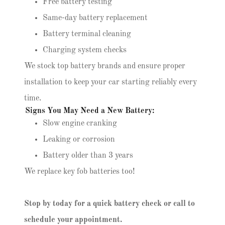
Free battery testing
Same-day battery replacement
Battery terminal cleaning
Charging system checks
We stock top battery brands and ensure proper
installation to keep your car starting reliably every
time.
Signs You May Need a New Battery:
Slow engine cranking
Leaking or corrosion
Battery older than 3 years
We replace key fob batteries too!
Stop by today for a quick battery check or call to
schedule your appointment.