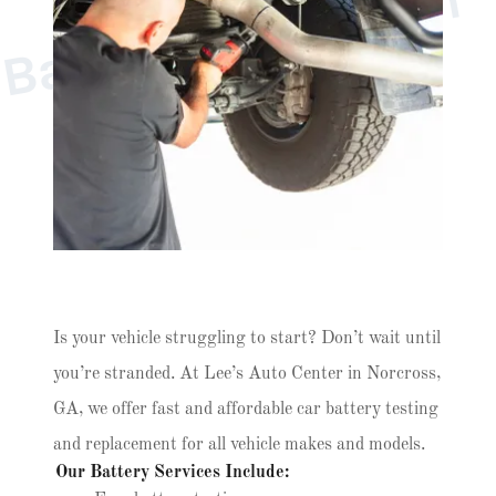
e
l
n
B
s
Is your vehicle struggling to start? Don’t wait until
you’re stranded. At Lee’s Auto Center in Norcross,
GA, we offer fast and affordable car battery testing
and replacement for all vehicle makes and models.
Our Battery Services Include: