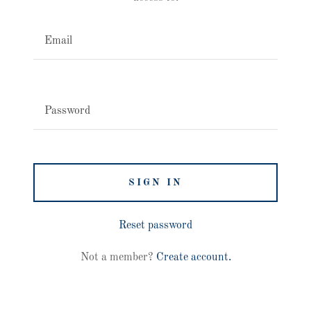
SIGN IN
Reset password
Not a member?
Create account.