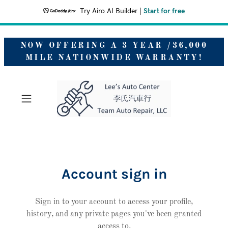
Try Airo AI Builder
|
Start for free
NOW OFFERING A 3 YEAR /36,000
MILE NATIONWIDE WARRANTY!
Account sign in
Sign in to your account to access your profile,
history, and any private pages you've been granted
access to.