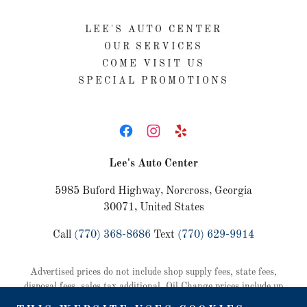
LEE'S AUTO CENTER
OUR SERVICES
COME VISIT US
SPECIAL PROMOTIONS
Lee's Auto Center
5985 Buford Highway, Norcross, Georgia
30071, United States
Call
(770) 368-8686
Text
(770) 629-9914
Advertised prices do not include shop supply fees, state fees,
disposal fees, sales tax additional. Oil Change prices include up
to 5 quarts of oil and a standard oil filter. Some vehicles require